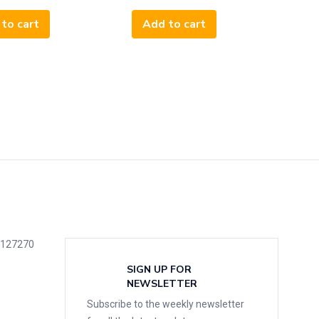
to cart
Add to cart
5127270
SIGN UP FOR
NEWSLETTER
Subscribe to the weekly newsletter