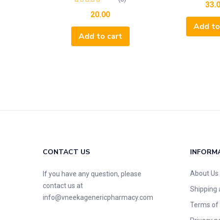
33.
20.00
Add to
Add to cart
CONTACT US
INFORM
About Us
If you have any question, please
contact us at
Shipping 
info@vneekagenericpharmacy.com
Terms of 