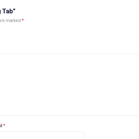
g Tab”
 are marked
*
il
*