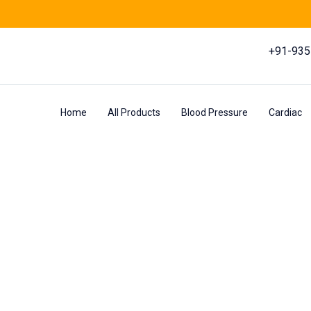
+91-93
Home
All Products
Blood Pressure
Cardiac