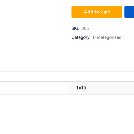
Add to cart
SKU:
266
Category:
Uncategorized
1×10