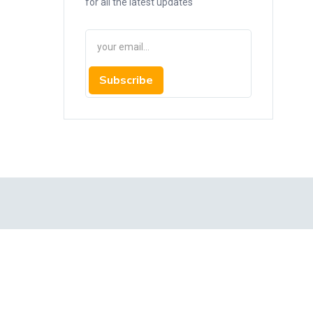
for all the latest updates
Subscribe