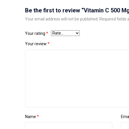
Be the first to review “Vitamin C 500 M
Your email address will not be published.
Required fields
Your rating
*
Your review
*
Name
*
Ema