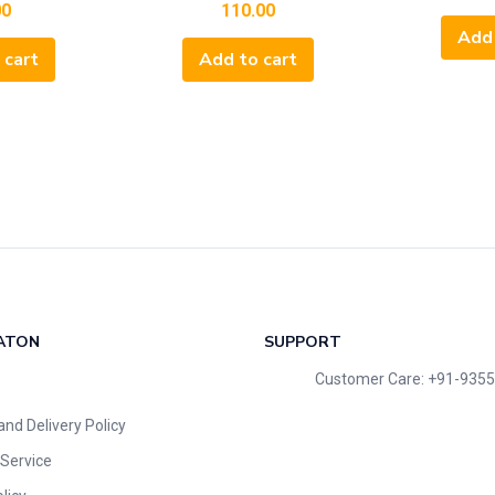
00
110.00
Add 
 cart
Add to cart
ATON
SUPPORT
Customer Care: +91-935
and Delivery Policy
Service