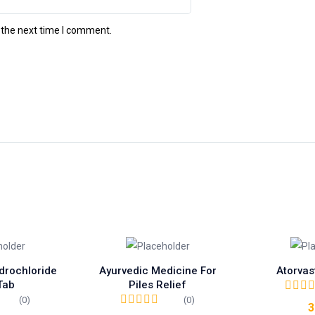
 the next time I comment.
drochloride
Ayurvedic Medicine For
Atorvas
Tab
Piles Relief
(0)
(0)
3