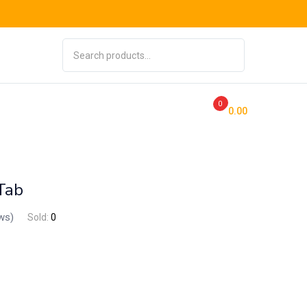
0
0
0.00
Tab
ws)
Sold:
0