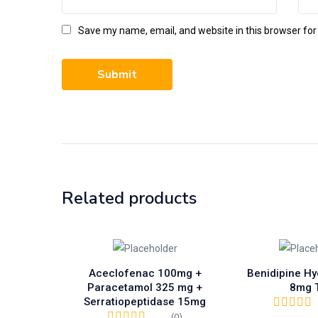
Save my name, email, and website in this browser for
Related products
Aceclofenac 100mg +
Benidipine Hy
Paracetamol 325 mg +
8mg 
Serratiopeptidase 15mg
(0)