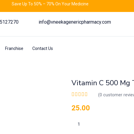
Save Up To 50% – 70% On Your Medicine
55127270
info@vneekagenericpharmacy.com
Franchise
Contact Us
Vitamin C 500 Mg 
(
0
customer revie
25.00