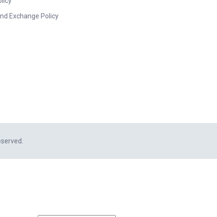
licy
nd Exchange Policy
eserved.