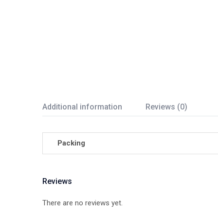
Additional information
Reviews (0)
Packing
Reviews
There are no reviews yet.