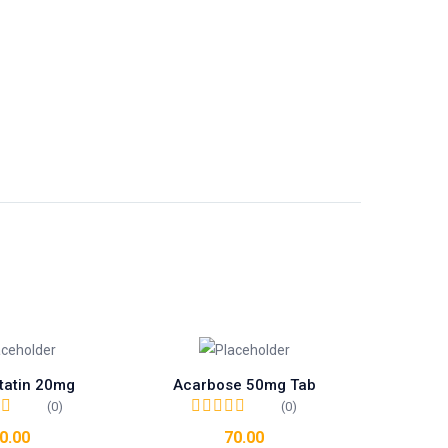
tatin 20mg
Acarbose 50mg Tab
(0)
(0)
0.00
70.00