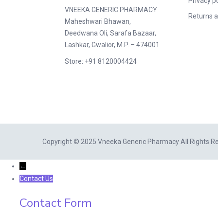
Privacy po
VNEEKA GENERIC PHARMACY
Returns a
Maheshwari Bhawan,
Deedwana Oli, Sarafa Bazaar,
Lashkar, Gwalior, M.P. – 474001
Store: +91 8120004424
Copyright © 2025 Vneeka Generic Pharmacy All Rights R
←
Contact Us
Contact Form