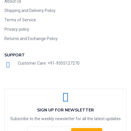
About Us
Shipping and Delivery Policy
Terms of Service
Privacy policy
Returns and Exchange Policy
SUPPORT
Customer Care: +91-9355127270
SIGN UP FOR NEWSLETTER
Subscribe to the weekly newsletter for all the latest updates