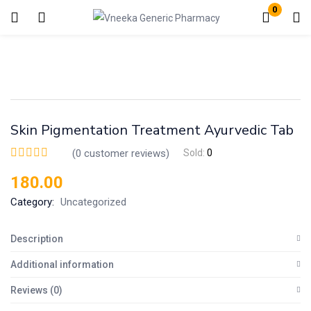
0
Login
Enter your username and password to login.
Skin Pigmentation Treatment Ayurvedic Tab
(
0
customer reviews)
Sold:
0
180.00
Remember me
Lost password?
Category:
Uncategorized
Description
Additional information
Reviews (0)