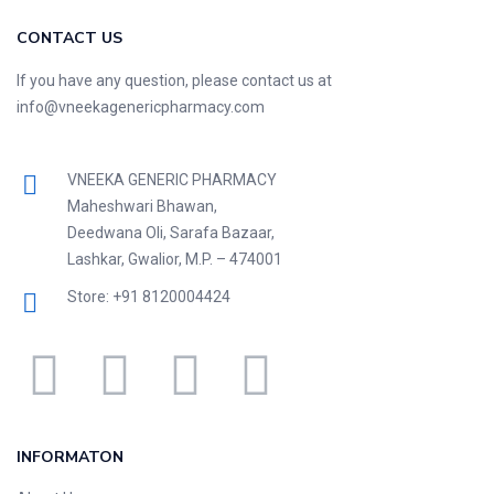
CONTACT US
If you have any question, please contact us at
info@vneekagenericpharmacy.com
VNEEKA GENERIC PHARMACY
Maheshwari Bhawan,
Deedwana Oli, Sarafa Bazaar,
Lashkar, Gwalior, M.P. – 474001
Store: +91 8120004424
INFORMATON