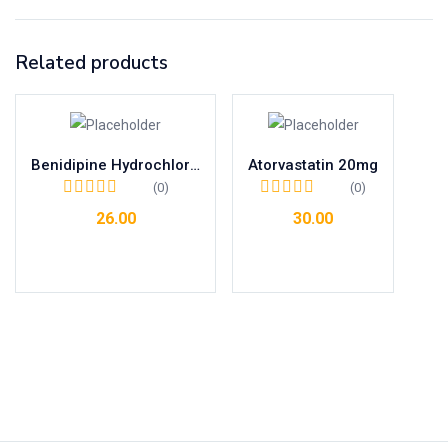
Related products
Benidipine Hydrochloride 4mg Tab
Atorvastatin 20mg
(0)
(0)
26.00
30.00
Add to cart
Add to cart