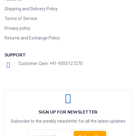
Shipping and Delivery Policy
Terms of Service
Privacy policy
Returns and Exchange Policy
SUPPORT
Customer Care: +91-9355127270
SIGN UP FOR NEWSLETTER
Subscribe to the weekly newsletter for all the latest updates