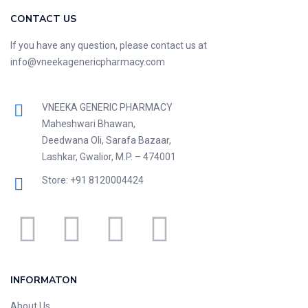
CONTACT US
If you have any question, please contact us at
info@vneekagenericpharmacy.com
VNEEKA GENERIC PHARMACY
Maheshwari Bhawan,
Deedwana Oli, Sarafa Bazaar,
Lashkar, Gwalior, M.P. – 474001
Store: +91 8120004424
INFORMATON
About Us