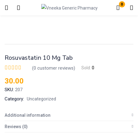
0
Login
Enter your username and password to login.
Rosuvastatin 10 Mg Tab
(
0
customer reviews)
Sold:
0
30.00
Remember me
Lost password?
SKU:
207
Category:
Uncategorized
Additional information
Reviews (0)