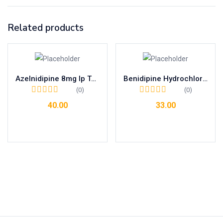
Related products
Azelnidipine 8mg Ip Tab
Benidipine Hydrochloride 8mg Tab
(0)
(0)
40.00
33.00
Add to cart
Add to cart