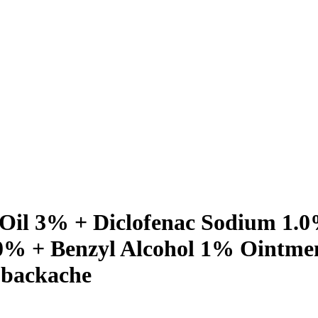
 Oil 3% + Diclofenac Sodium 1.0
% + Benzyl Alcohol 1% Ointment
, backache