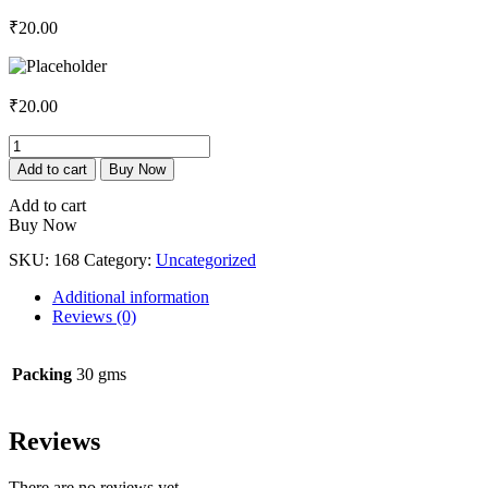
₹
20.00
₹
20.00
Pain
Relief
Add to cart
Buy Now
Ointment
-
Add to cart
Linseed
Buy Now
Oil
SKU:
168
Category:
Uncategorized
3%
+
Additional information
Diclofenac
Reviews (0)
Sodium
1.0%
+
Packing
30 gms
Methyl
Salicylate
10%
Reviews
+
Capsaicin
0.05%
There are no reviews yet.