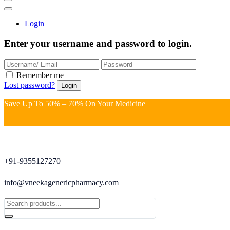
Login
Enter your username and password to login.
Remember me
Lost password?
Save Up To 50% – 70% On Your Medicine
+91-9355127270
info@vneekagenericpharmacy.com