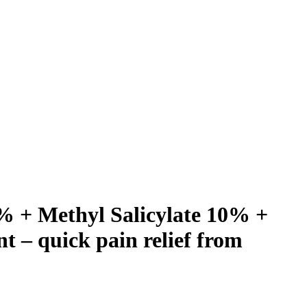
% + Methyl Salicylate 10% +
 – quick pain relief from