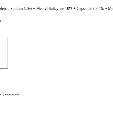
iclofenac Sodium 1.0% + Methyl Salicylate 10% + Capsaicin 0.05% + M
*
me I comment.