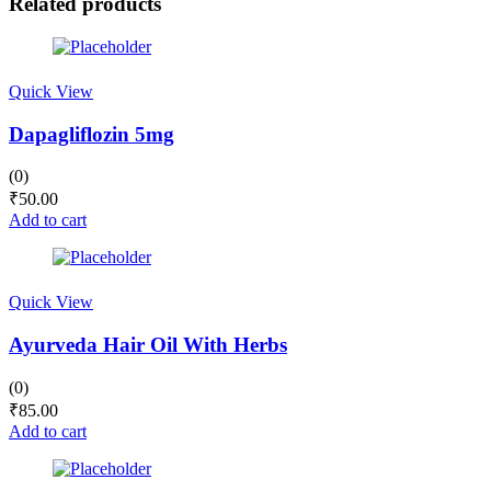
Related products
Quick View
Dapagliflozin 5mg
(0)
₹
50.00
Add to cart
Quick View
Ayurveda Hair Oil With Herbs
(0)
₹
85.00
Add to cart