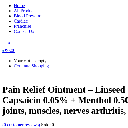
Home
All Products
Blood Pressure
Cardiac
Franchise
Contact Us
0
₹
0.00
0
Your cart is empty
Continue Shopping
Pain Relief Ointment – Linseed
Capsaicin 0.05% + Menthol 0.50
joints, muscles, nerves arthritis
(
0
customer reviews)
Sold:
0