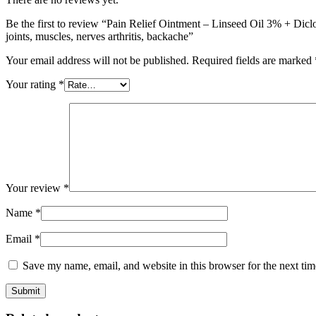
+
Menthol
Be the first to review “Pain Relief Ointment – Linseed Oil 3% + D
0.50%
joints, muscles, nerves arthritis, backache”
+
Benzyl
Your email address will not be published.
Required fields are marked
Alcohol
1%
Your rating
*
Ointment
-
quick
pain
relief
from
joints,
muscles,
Your review
*
nerves
arthritis,
Name
*
backache
quantity
Email
*
Save my name, email, and website in this browser for the next ti