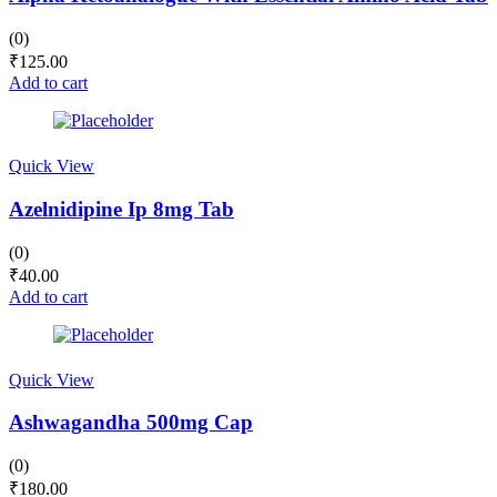
(0)
₹
125.00
Add to cart
Quick View
Azelnidipine Ip 8mg Tab
(0)
₹
40.00
Add to cart
Quick View
Ashwagandha 500mg Cap
(0)
₹
180.00