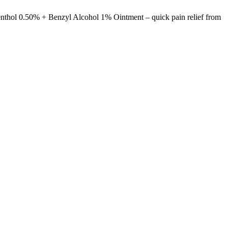
enthol 0.50% + Benzyl Alcohol 1% Ointment – quick pain relief from