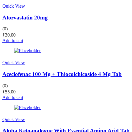
Quick View
Atorvastatin 20mg
(0)
₹
30.00
Add to cart
Quick View
Aceclofenac 100 Mg + Thiocolchicoside 4 Mg Tab
(0)
₹
55.00
Add to cart
Quick View
Alpha Ketoanalogue With Essential Amino Acid Tab