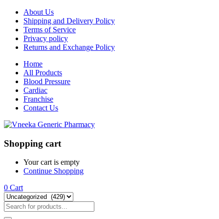
About Us
Shipping and Delivery Policy
Terms of Service
Privacy policy
Returns and Exchange Policy
Home
All Products
Blood Pressure
Cardiac
Franchise
Contact Us
Shopping cart
Your cart is empty
Continue Shopping
0
Cart