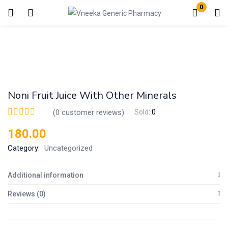
0
Login
Enter your username and password to login.
Noni Fruit Juice With Other Minerals
(
0
customer reviews)
Sold:
0
180.00
Remember me
Lost password?
Category:
Uncategorized
Additional information
Reviews (0)