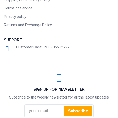
Terms of Service
Privacy policy
Returns and Exchange Policy
SUPPORT
Customer Care: +91-9355127270
SIGN UP FOR NEWSLETTER
Subscribe to the weekly newsletter for all the latest updates
Subscribe