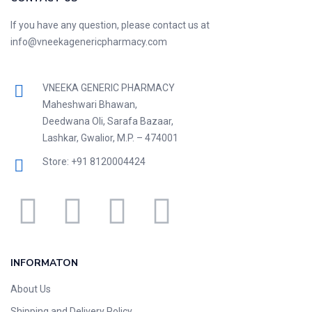
If you have any question, please contact us at
info@vneekagenericpharmacy.com
VNEEKA GENERIC PHARMACY
Maheshwari Bhawan,
Deedwana Oli, Sarafa Bazaar,
Lashkar, Gwalior, M.P. – 474001
Store: +91 8120004424
INFORMATON
About Us
Shipping and Delivery Policy