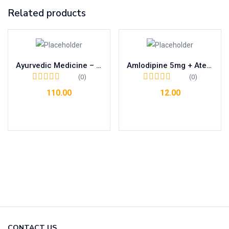
Related products
Ayurvedic Medicine – Relieves From Allergies Related To Cold , Sneezing, Cough And Dust.
Amlodipine 5mg + Atenolol 50mg
(0)
(0)
110.00
12.00
Add to cart
Add to cart
CONTACT US