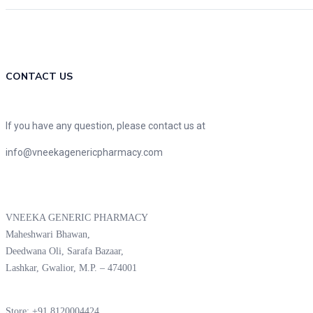
CONTACT US
If you have any question, please contact us at
info@vneekagenericpharmacy.com
VNEEKA GENERIC PHARMACY
Maheshwari Bhawan,
Deedwana Oli, Sarafa Bazaar,
Lashkar, Gwalior, M.P. – 474001
Store: +91 8120004424