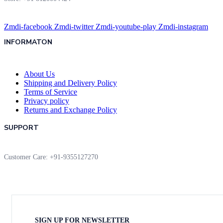
Zmdi-facebook
Zmdi-twitter
Zmdi-youtube-play
Zmdi-instagram
INFORMATON
About Us
Shipping and Delivery Policy
Terms of Service
Privacy policy
Returns and Exchange Policy
SUPPORT
Customer Care: +91-9355127270
SIGN UP FOR NEWSLETTER