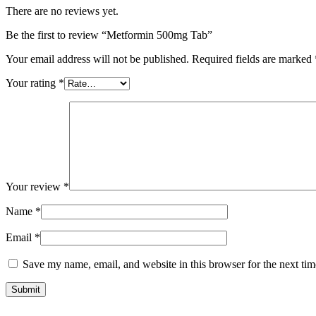
There are no reviews yet.
Be the first to review “Metformin 500mg Tab”
Your email address will not be published.
Required fields are marked
Your rating
*
Your review
*
Name
*
Email
*
Save my name, email, and website in this browser for the next ti