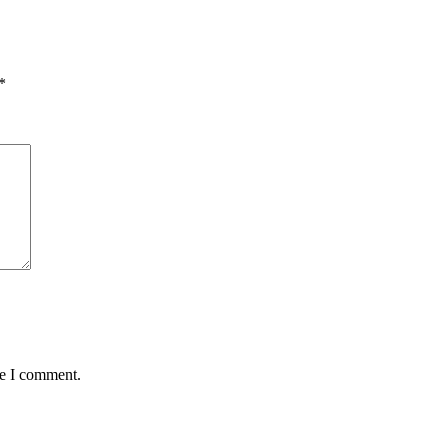
*
me I comment.