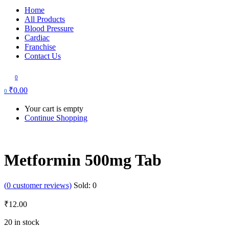
Home
All Products
Blood Pressure
Cardiac
Franchise
Contact Us
0
₹
0.00
0
Your cart is empty
Continue Shopping
Metformin 500mg Tab
(
0
customer reviews)
Sold:
0
₹
12.00
20 in stock