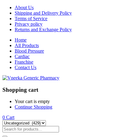
About Us
Shipping and Delivery Policy
Terms of Service
Privacy policy
Returns and Exchange Policy
Home
All Products
Blood Pressure
Cardiac
Franchise
Contact Us
Shopping cart
Your cart is empty
Continue Shopping
0
Cart