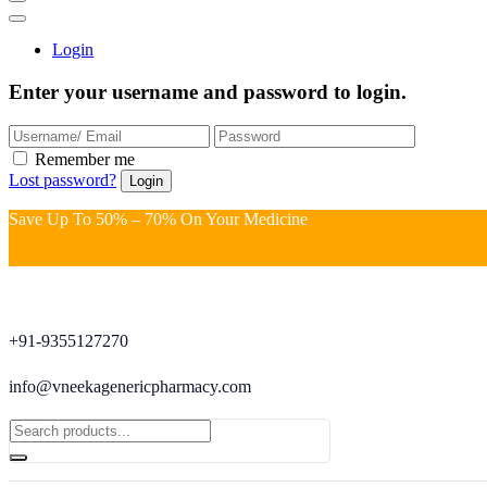
Login
Enter your username and password to login.
Remember me
Lost password?
Save Up To 50% – 70% On Your Medicine
+91-9355127270
info@vneekagenericpharmacy.com