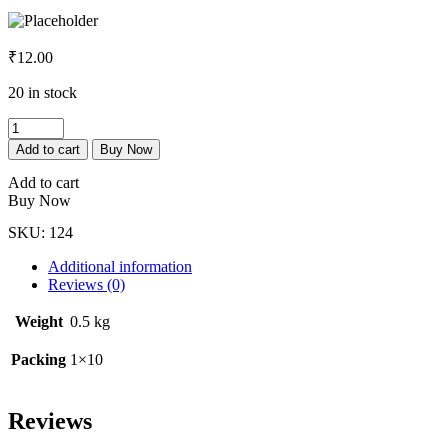
₹
12.00
20 in stock
Metformin
500mg
Add to cart
Buy Now
Tab
quantity
Add to cart
Buy Now
SKU:
124
Additional information
Reviews (0)
Weight
0.5 kg
Packing
1×10
Reviews