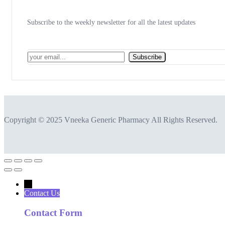
Subscribe to the weekly newsletter for all the latest updates
Subscribe
Copyright © 2025 Vneeka Generic Pharmacy All Rights Reserved.
←
Contact Us
Contact Form