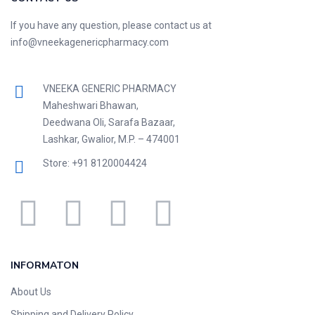
If you have any question, please contact us at
info@vneekagenericpharmacy.com
VNEEKA GENERIC PHARMACY
Maheshwari Bhawan,
Deedwana Oli, Sarafa Bazaar,
Lashkar, Gwalior, M.P. – 474001
Store: +91 8120004424
INFORMATON
About Us
Shipping and Delivery Policy