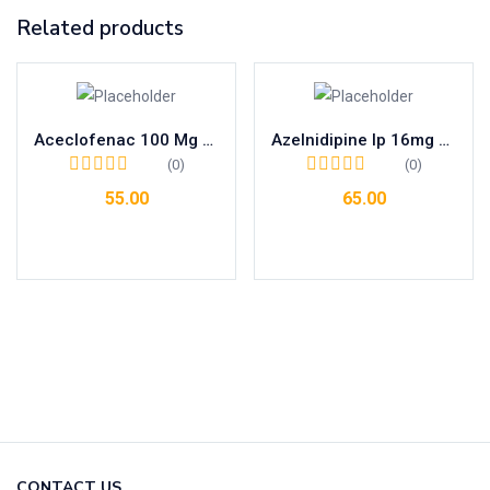
Related products
Aceclofenac 100 Mg + Thiocolchicoside 4 Mg Tab
Azelnidipine Ip 16mg Tab
(0)
(0)
55.00
65.00
Add to cart
Add to cart
CONTACT US