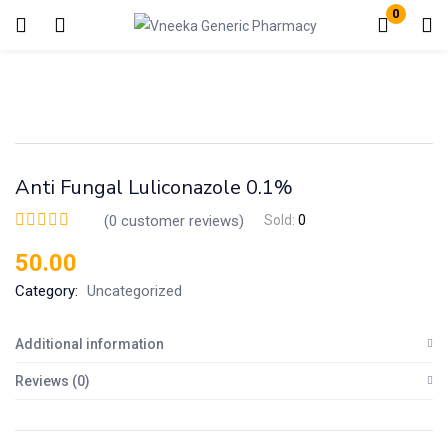
0
Login
Enter your username and password to login.
Anti Fungal Luliconazole 0.1%
(
0
customer reviews)
Sold:
0
50.00
Remember me
Lost password?
Category:
Uncategorized
Additional information
Reviews (0)