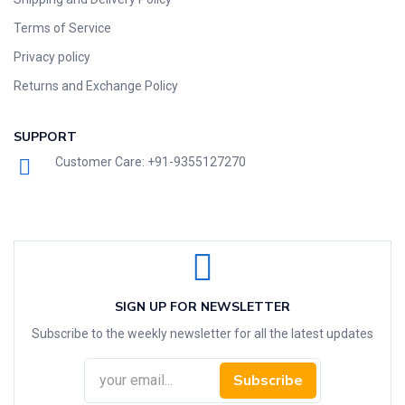
Terms of Service
Privacy policy
Returns and Exchange Policy
SUPPORT
Customer Care: +91-9355127270
SIGN UP FOR NEWSLETTER
Subscribe to the weekly newsletter for all the latest updates
Subscribe