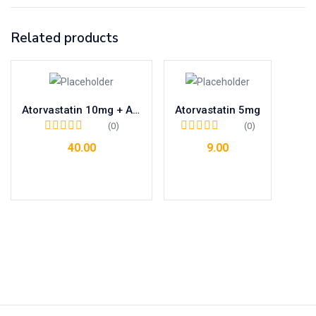
Related products
Atorvastatin 10mg + Aspirin 75mg + Clopidogrel 75mg
Atorvastatin 5mg
(0)
(0)
40.00
9.00
Add to cart
Add to cart