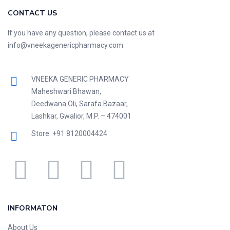
CONTACT US
If you have any question, please contact us at
info@vneekagenericpharmacy.com
VNEEKA GENERIC PHARMACY
Maheshwari Bhawan,
Deedwana Oli, Sarafa Bazaar,
Lashkar, Gwalior, M.P. – 474001
Store: +91 8120004424
INFORMATON
About Us