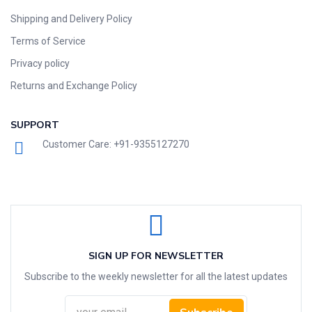
Shipping and Delivery Policy
Terms of Service
Privacy policy
Returns and Exchange Policy
SUPPORT
Customer Care: +91-9355127270
SIGN UP FOR NEWSLETTER
Subscribe to the weekly newsletter for all the latest updates