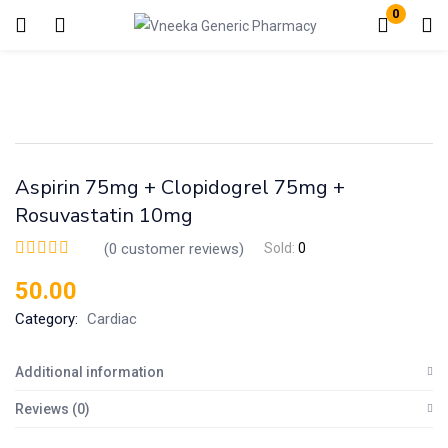
0
Login
Enter your username and password to login.
Aspirin 75mg + Clopidogrel 75mg +
Rosuvastatin 10mg
(
0
customer reviews)
Sold:
0
Remember me
Lost password?
50.00
Category:
Cardiac
Additional information
Reviews (0)