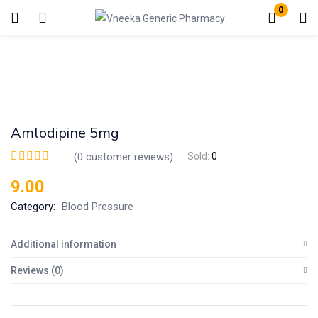
0
Login
Enter your username and password to login.
Amlodipine 5mg
(
0
customer reviews)
Sold:
0
9.00
Remember me
Lost password?
Category:
Blood Pressure
Additional information
Reviews (0)