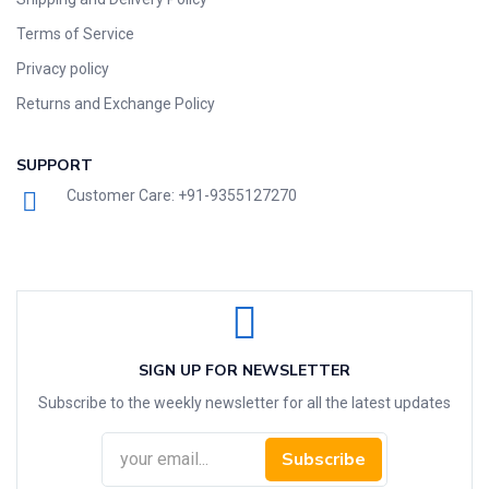
Terms of Service
Privacy policy
Returns and Exchange Policy
SUPPORT
Customer Care: +91-9355127270
SIGN UP FOR NEWSLETTER
Subscribe to the weekly newsletter for all the latest updates
Subscribe