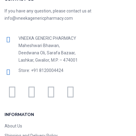
If you have any question, please contact us at
info@vneekagenericpharmacy.com
VNEEKA GENERIC PHARMACY
Maheshwari Bhawan,
Deedwana Oli, Sarafa Bazaar,
Lashkar, Gwalior, M.P. – 474001
Store: +91 8120004424
INFORMATON
About Us
Shipping and Delivery Policy