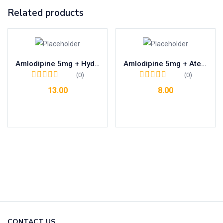
Related products
Amlodipine 5mg + Hydrochlorothiazide 12.5mg
Amlodipine 5mg + Atenolol 25mg
(0)
(0)
13.00
8.00
Add to cart
Add to cart
CONTACT US